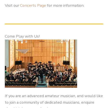
Visit our
Concerts Page
for more information.
Come Play with Us!
If you are an advanced amateur musician, and would like
to join a community of dedicated musicians, enquire