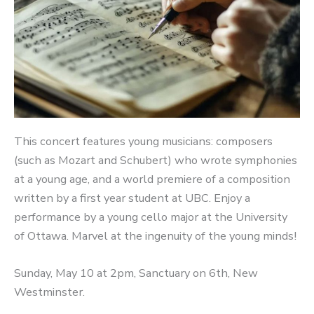
This concert features young musicians: composers
(such as Mozart and Schubert) who wrote symphonies
at a young age, and a world premiere of a composition
written by a first year student at UBC. Enjoy a
performance by a young cello major at the University
of Ottawa. Marvel at the ingenuity of the young minds!
Sunday, May 10 at 2pm, Sanctuary on 6th, New
Westminster.