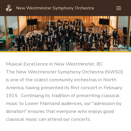
Skip
New Westminster Symphony Orchestra
to
Mai
content
Men
Musical Excellence in New Westminster, BC
The New Westminster Symphony Orchestra (NWSO)
is one of the oldest community orchestras in North
America, having presented its first concert in February
1915. Continuing its tradition of presenting classical
music to Lower Mainland audiences, our "admission by
donation" ensures that everyone who enjoys good
classical music can attend our concerts.