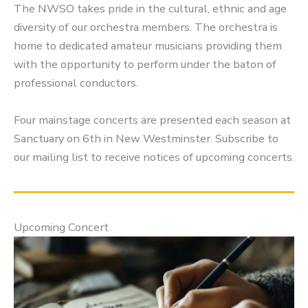
The NWSO takes pride in the cultural, ethnic and age
diversity of our orchestra members. The orchestra is
home to dedicated amateur musicians providing them
with the opportunity to perform under the baton of
professional conductors.
Four mainstage concerts are presented each season at
Sanctuary on 6th in New Westminster. Subscribe to
our mailing list to receive notices of upcoming concerts.
Upcoming Concert