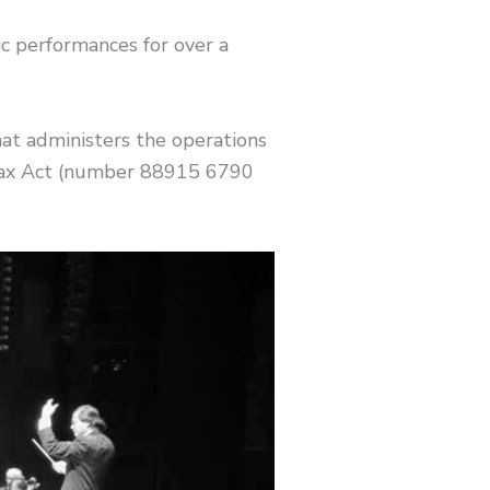
 performances for over a
at administers the operations
 Tax Act (number 88915 6790