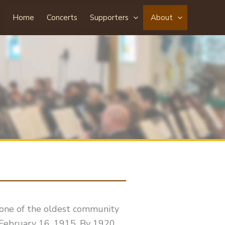
Home
Concerts
Supporters
About
one of the oldest community
 February 16, 1915. By 1920