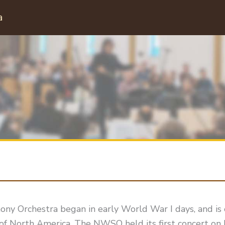
a
 Orchestra began in early World War I days, and is 
of North America. The NWSO held its first concert on