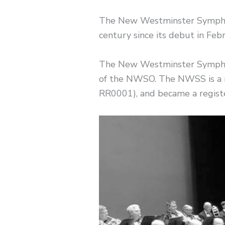
The New Westminster Symphon
century since its debut in Feb
​The New Westminster Symphony
of the NWSO. The NWSS is a r
RR0001), and became a registe