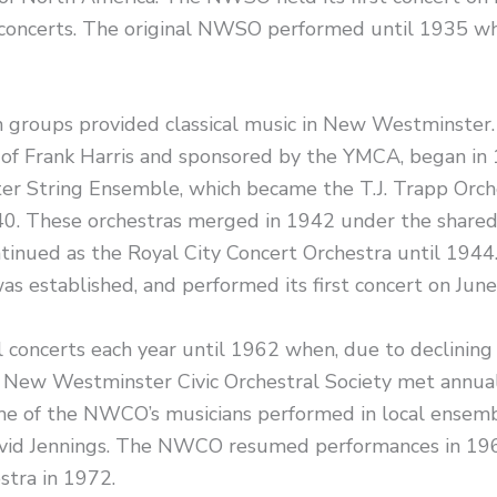
oncerts. The original NWSO performed until 1935 wh
 groups provided classical music in New Westminster.
 of Frank Harris and sponsored by the YMCA, began in 
 String Ensemble, which became the T.J. Trapp Orche
0. These orchestras merged in 1942 under the shared
ntinued as the Royal City Concert Orchestra until 19
as established, and performed its first concert on Jun
oncerts each year until 1962 when, due to declining
e New Westminster Civic Orchestral Society met annua
 of the NWCO’s musicians performed in local ensembl
avid Jennings. The NWCO resumed performances in 1
tra in 1972.