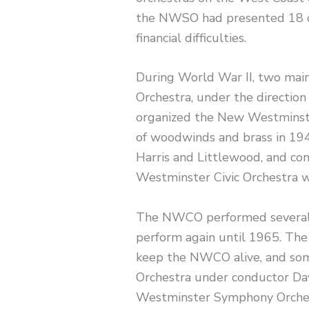
the NWSO had presented 18 c
financial difficulties.
During World War II, two main
Orchestra, under the direction
organized the New Westminster
of woodwinds and brass in 194
Harris and Littlewood, and co
Westminster Civic Orchestra w
The NWCO performed several c
perform again until 1965. Th
keep the NWCO alive, and some
Orchestra under conductor D
Westminster Symphony Orches