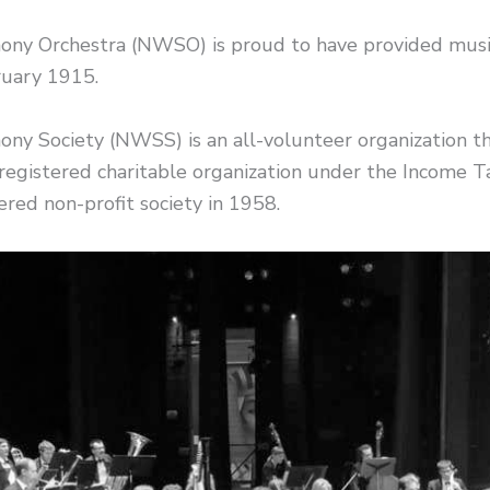
y Orchestra (NWSO) is proud to have provided music
ruary 1915.
 Society (NWSS) is an all-volunteer organization th
egistered charitable organization under the Income
red non-profit society in 1958.