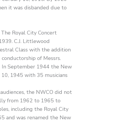
en it was disbanded due to
 The Royal City Concert
1939. C.J. Littlewood
stral Class with the addition
 conductorship of Messrs.
44. In September 1944 the New
e 10, 1945 with 35 musicians
 audiences, the NWCO did not
lly from 1962 to 1965 to
es, including the Royal City
965 and was renamed the New