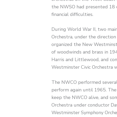
the NWSO had presented 18 c
financial difficulties.
During World War II, two main
Orchestra, under the direction
organized the New Westminster
of woodwinds and brass in 194
Harris and Littlewood, and co
Westminster Civic Orchestra w
The NWCO performed several c
perform again until 1965. Th
keep the NWCO alive, and some
Orchestra under conductor D
Westminster Symphony Orches