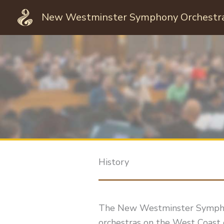
Skip
New Westminster Symphony Orchestr
to
content
History
The New Westminster Symphony
orchestras on the West Coast 