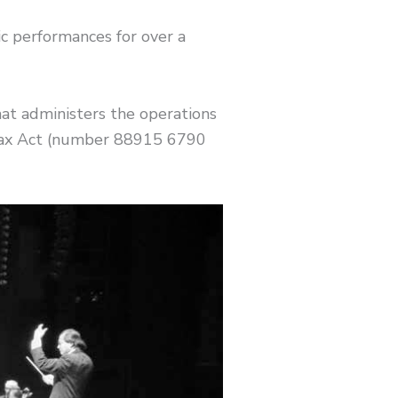
 performances for over a
at administers the operations
 Tax Act (number 88915 6790