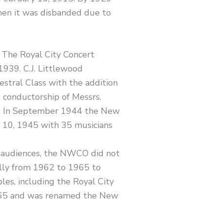
en it was disbanded due to
 The Royal City Concert
1939. C.J. Littlewood
stral Class with the addition
 conductorship of Messrs.
44. In September 1944 the New
e 10, 1945 with 35 musicians
 audiences, the NWCO did not
lly from 1962 to 1965 to
es, including the Royal City
965 and was renamed the New